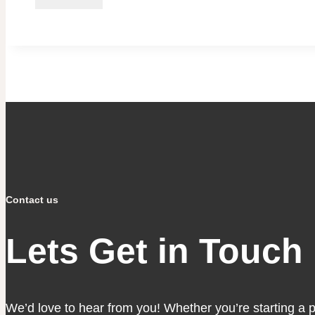
Contact us
Lets Get in Touch
We’d love to hear from you! Whether you’re starting a pro