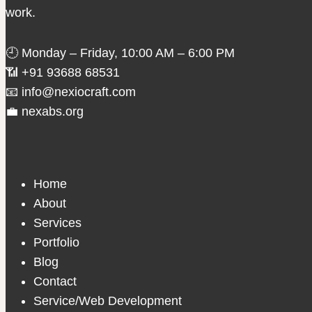
work.
🕘 Monday – Friday, 10:00 AM – 6:00 PM
📶 +91 93688 68531
📧 info@nexiocraft.com
💼 nexabs.org
Home
About
Services
Portfolio
Blog
Contact
Service/Web Development