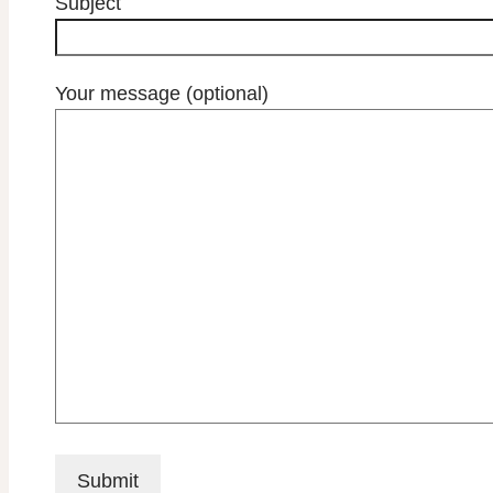
Subject
Your message (optional)