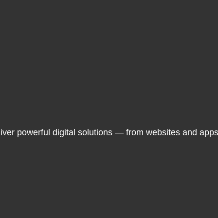
liver powerful digital solutions — from websites and app