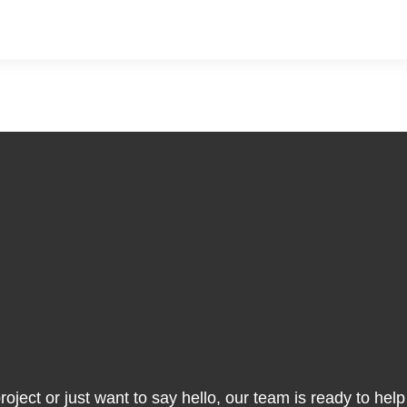
ject or just want to say hello, our team is ready to help y