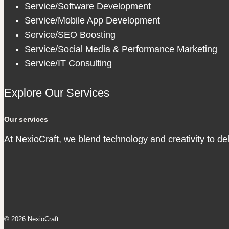
Service/Software Development
Service/Mobile App Development
Service/SEO Boosting
Service/Social Media & Performance Marketing
Service/IT Consulting
Explore Our Services
Our services
At NexioCraft, we blend technology and creativity to de
© 2026 NexioCraft