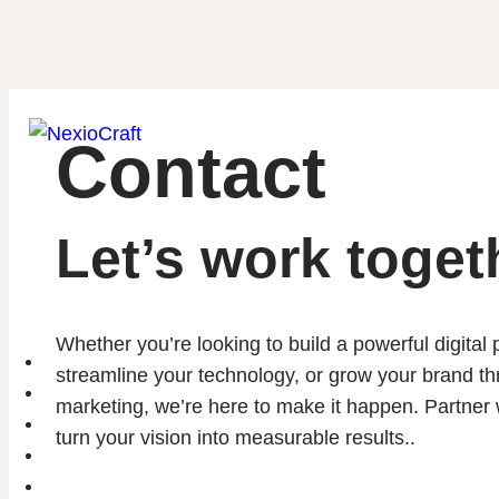
Contact
Let’s work toget
Whether you’re looking to build a powerful digital
Home
streamline your technology, or grow your brand th
About
marketing, we’re here to make it happen. Partner w
Portfolio
turn your vision into measurable results..
Services
Blog