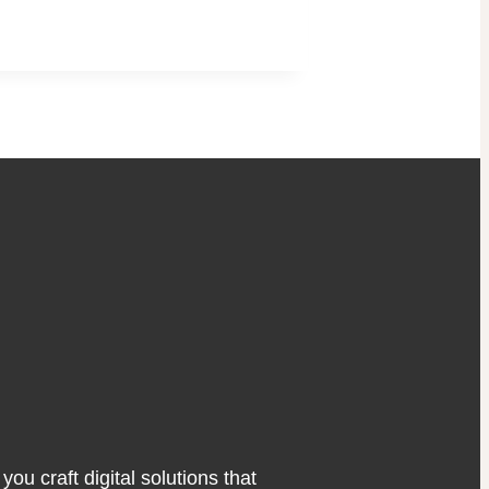
ou craft digital solutions that