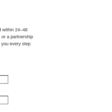
d within 24–48
 or a partnership
e you every step