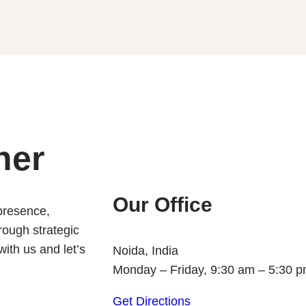
her
Our Office
 presence,
rough strategic
ith us and let’s
Noida, India
Monday – Friday, 9:30 am – 5:30 
Get Directions