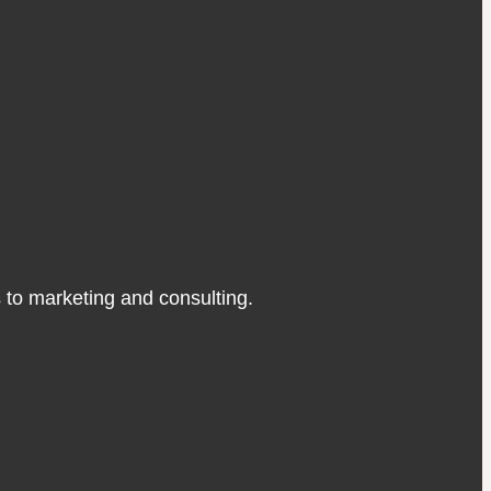
s to marketing and consulting.