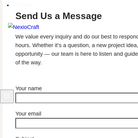
Contact
Send Us a Message
We value every inquiry and do our best to respon
hours. Whether it’s a question, a new project idea,
opportunity — our team is here to listen and guid
of the way.
NexioCraft
Your name
Your email