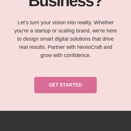
Business?
Let’s turn your vision into reality. Whether
you’re a startup or scaling brand, we’re here
to design smart digital solutions that drive
real results. Partner with NexioCraft and
grow with confidence.
GET STARTED