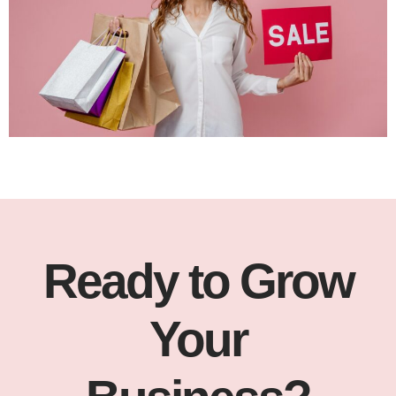
Ready to Grow
Your