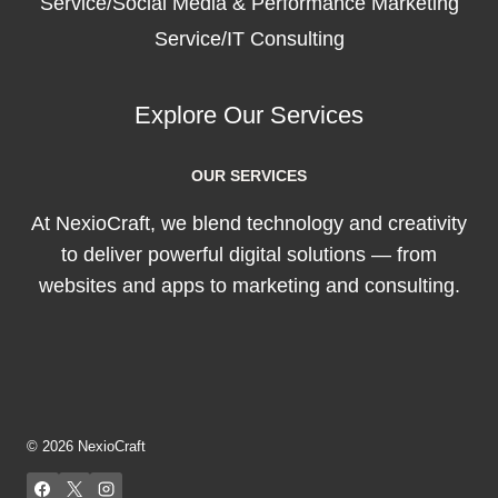
Service/Social Media & Performance Marketing
Service/IT Consulting
Explore Our Services
OUR SERVICES
At NexioCraft, we blend technology and creativity
to deliver powerful digital solutions — from
websites and apps to marketing and consulting.
© 2026 NexioCraft