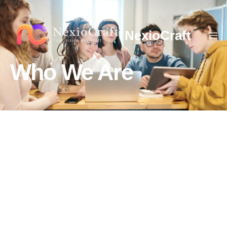
NexioCraft
Who We Are