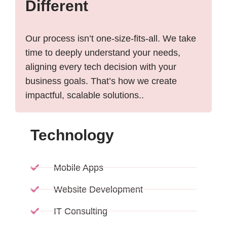
Different
Our process isn’t one-size-fits-all. We take
time to deeply understand your needs,
aligning every tech decision with your
business goals. That’s how we create
impactful, scalable solutions..
Technology
Mobile Apps
Website Development
IT Consulting