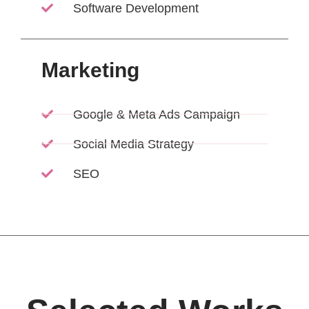
Software Development
Marketing
Google & Meta Ads Campaign
Social Media Strategy
SEO