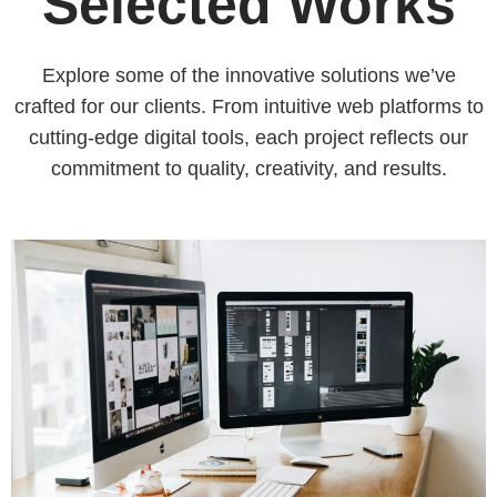
Selected Works
Explore some of the innovative solutions we’ve
crafted for our clients. From intuitive web platforms to
cutting-edge digital tools, each project reflects our
commitment to quality, creativity, and results.