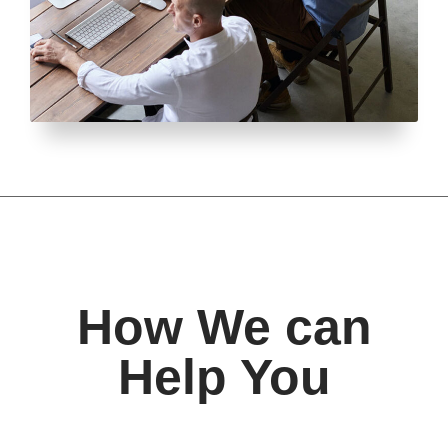
How We can
Help You