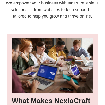
We empower your business with smart, reliable IT
solutions — from websites to tech support —
tailored to help you grow and thrive online.
What Makes NexioCraft