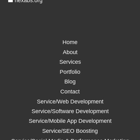
💼 nexabs.org
Home
About
Services
Portfolio
Blog
Contact
Service/Web Development
Service/Software Development
Service/Mobile App Development
Service/SEO Boosting