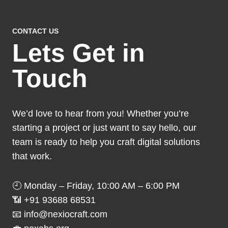
CONTACT US
Lets Get in
Touch
We’d love to hear from you! Whether you’re
starting a project or just want to say hello, our
team is ready to help you craft digital solutions
that work.
🕘 Monday – Friday, 10:00 AM – 6:00 PM
📶 +91 93688 68531
📧 info@nexiocraft.com